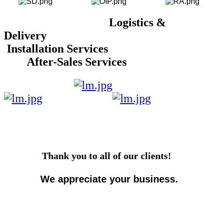
Logistics &
Delivery
Installation Services
After-Sales Services
Thank you to all of our clients!
We appreciate your business.