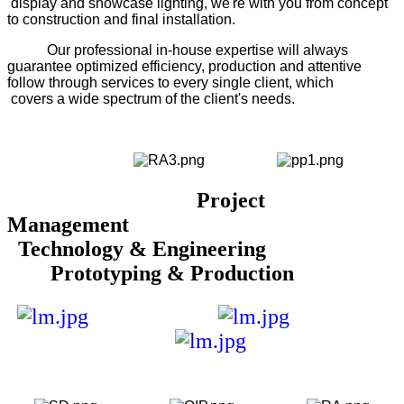
display and showcase lighting, we're with you from concept
to construction and final installation.
Our professional in-house expertise will always
guarantee optimized efficiency, production and attentive
follow through services to every single client, which
covers a wide spectrum of the client's needs.
Project
Management
Technology & Engineering
Prototyping & Production