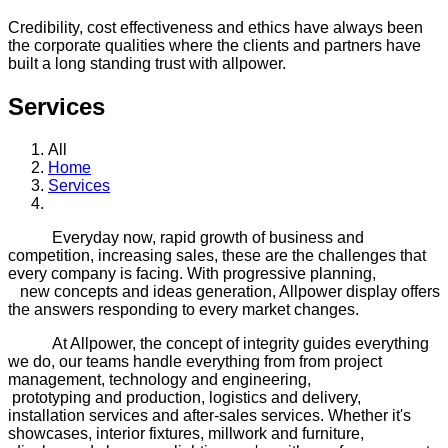
Credibility, cost effectiveness and ethics have always been
the corporate qualities where the clients and partners have
built a long standing trust with allpower.
Services
All
Home
Services
Everyday now, rapid growth of business and
competition, increasing sales, these are the challenges that
every company is facing. With progressive planning,
new concepts and ideas generation, Allpower display offers
the answers responding to every market changes.
At Allpower, the concept of integrity guides everything
we do, our teams handle everything from from project
management, technology and engineering,
prototyping and production, logistics and delivery,
installation services and after-sales services. Whether it's
showcases, interior fixtures, millwork and furniture,