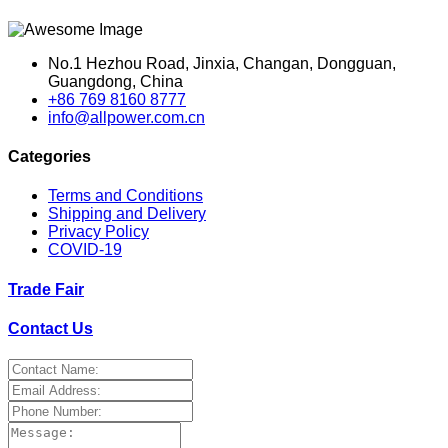
No.1 Hezhou Road, Jinxia, Changan, Dongguan,
Guangdong, China
+86 769 8160 8777
info@allpower.com.cn
Categories
Terms and Conditions
Shipping and Delivery
Privacy Policy
COVID-19
Trade Fair
Contact Us