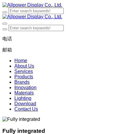
电话
邮箱
Home
About Us
Services
Products
Brands
Innovation
Materials
Lighting
Download
Contact Us
Fully integrated